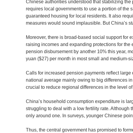
Chinese authorities understood that stabilizing the
requires local governments to use a portion of the 
guaranteed housing for local residents. It also req
measures would sound implausible. But China’s st
Moreover, there is broad-based social support for
raising incomes and expanding protections for the 
pension disbursement by another 10% this year, mo
yuan ($27) per month in most small and medium-size
Calls for increased pension payments reflect large
national average mainly owing to big differences in 
crucial to reduce regional differences in the level o
China’s household consumption expenditure is largel
struggling to deal with a low fertility rate. Although 
only around one. In surveys, younger Chinese point 
Thus, the central government has promised to formul