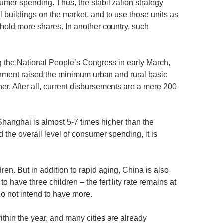
umer spending. Thus, the stabilization strategy
l buildings on the market, and to use those units as
 hold more shares. In another country, such
 the National People’s Congress in early March,
rnment raised the minimum urban and rural basic
r. After all, current disbursements are a mere 200
Shanghai is almost 5-7 times higher than the
d the overall level of consumer spending, it is
en. But in addition to rapid aging, China is also
 to have three children – the fertility rate remains at
do not intend to have more.
ithin the year, and many cities are already