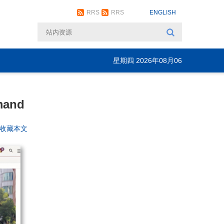
RRS
RRS
ENGLISH
星期四 2026年08月06
日
mand
+收藏本文