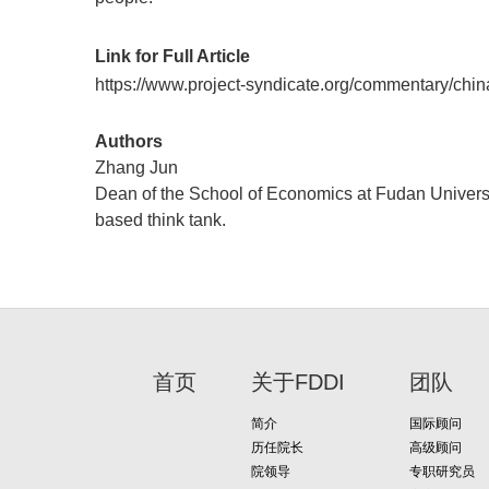
Link for Full Article
https://www.project-syndicate.org/commentary/ch
Authors
Zhang Jun
Dean of the School of Economics at Fudan Universit
based think tank.
首页
关于FDDI
团队
简介
国际顾问
历任院长
高级顾问
院领导
专职研究员