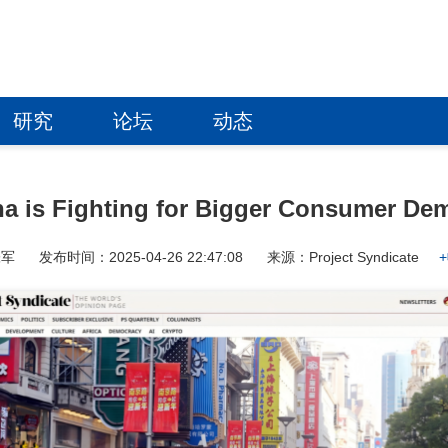
研究
论坛
动态
na is Fighting for Bigger Consumer De
张军
发布时间：2025-04-26 22:47:08
来源：Project Syndicate