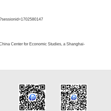
04?sessionid=1702580147
e China Center for Economic Studies, a Shanghai-