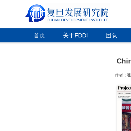
首页
关于FDDI
团队
Chi
作者：