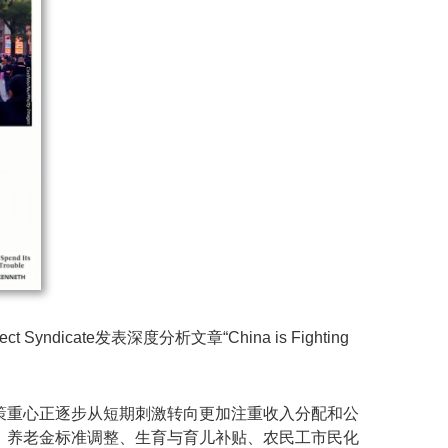
ate发表深度分析文章“China is Fighting
策重心正逐步从短期刺激转向更加注重收入分配和公
、养老金标准调整、生育与育儿补贴、农民工市民化