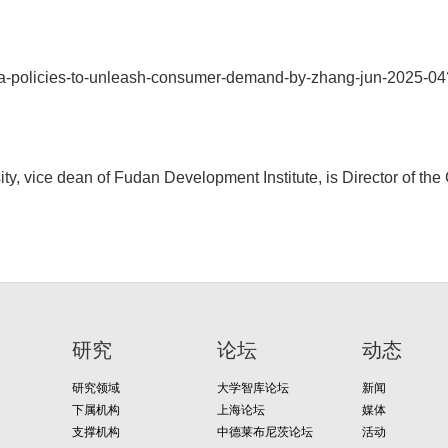
ina-policies-to-unleash-consumer-demand-by-zhang-jun-2025-
y, vice dean of Fudan Development Institute, is Director of th
研究
论坛
动态
研究领域
大学智库论坛
新闻
下属机构
上海论坛
媒体
支撑机构
中德莱布尼茨论坛
活动