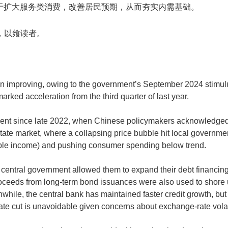
于扩大服务类消费，改善居民预期，从而夯实内需基础。
原文，以飨读者。
n improving, owing to the government’s September 2024 stimulu
arked acceleration from the third quarter of last year.
evident since late 2022, when Chinese policymakers acknowledge
te market, where a collapsing price bubble hit local government
able income) and pushing consumer spending below trend.
 central government allowed them to expand their debt financing 
. Proceeds from long-term bond issuances were also used to sho
while, the central bank has maintained faster credit growth, but 
 rate cut is unavoidable given concerns about exchange-rate volat