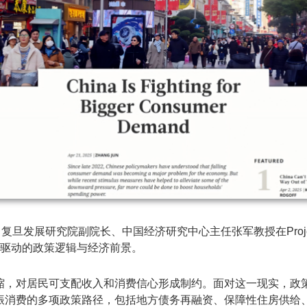
研究院副院长、中国经济研究中心主任张军教授在Project Syndic
国提振消费驱动的政策逻辑与经济前景。
缩，对居民可支配收入和消费信心形成制约。面对这一现实，政
振消费的多项政策路径，包括地方债务再融资、保障性住房供给