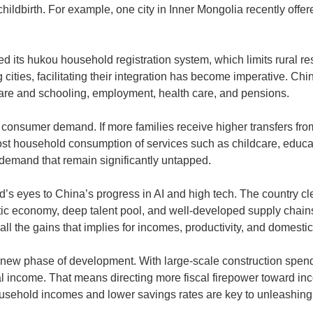
childbirth. For example, one city in Inner Mongolia recently off
its hukou household registration system, which limits rural resi
 cities, facilitating their integration has become imperative. Ch
dcare and schooling, employment, health care, and pensions.
f consumer demand. If more families receive higher transfers fr
oost household consumption of services such as childcare, educat
demand that remain significantly untapped.
 eyes to China’s progress in AI and high tech. The country cle
tic economy, deep talent pool, and well-developed supply chain
all the gains that implies for incomes, productivity, and domesti
s new phase of development. With large-scale construction spen
nal income. That means directing more fiscal firepower toward i
household incomes and lower savings rates are key to unleashing 