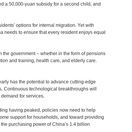
ered a 50,000-yuan subsidy for a second child, and
dents’ options for internal migration. Yet with
ina needs to ensure that every resident enjoys equal
om the government – whether in the form of pensions
ion and training, health care, and elderly care.
arly has the potential to advance cutting-edge
s. Continuous technological breakthroughs will
c demand for services.
ding having peaked, policies now need to help
ncome support for households, and toward providing
the purchasing power of China’s 1.4 billion