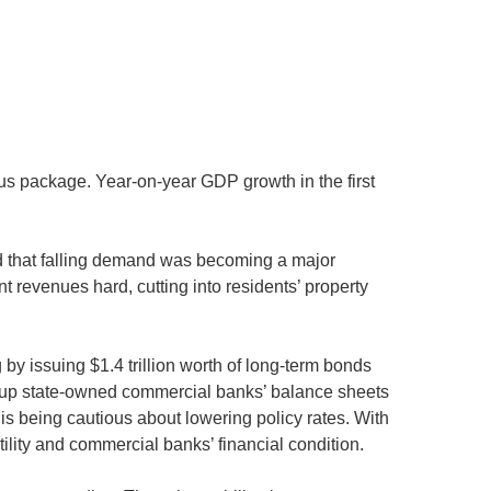
s package. Year-on-year GDP growth in the first
d that falling demand was becoming a major
 revenues hard, cutting into residents’ property
by issuing $1.4 trillion worth of long-term bonds
re up state-owned commercial banks’ balance sheets
is being cautious about lowering policy rates. With
ility and commercial banks’ financial condition.