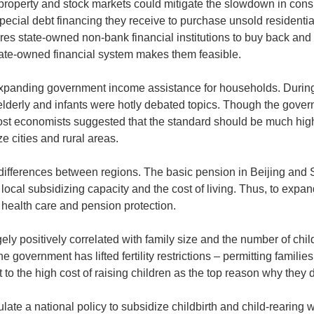
 property and stock markets could mitigate the slowdown in cons
special debt financing they receive to purchase unsold residentia
uires state-owned non-bank financial institutions to buy back and
ate-owned financial system makes them feasible.
 expanding government income assistance for households. During
elderly and infants were hotly debated topics. Though the gove
st economists suggested that the standard should be much highe
 cities and rural areas.
 differences between regions. The basic pension in Beijing and 
local subsidizing capacity and the cost of living. Thus, to expan
f health care and pension protection.
y positively correlated with family size and the number of childr
the government has lifted fertility restrictions – permitting families
to the high cost of raising children as the top reason why they 
ate a national policy to subsidize childbirth and child-rearing w