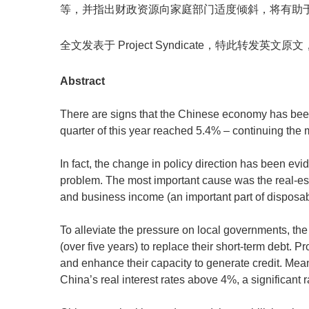
等，并指出财政资源向家庭部门适度倾斜，将有助
全文发表于 Project Syndicate，特此转发英文
Abstract
There are signs that the Chinese economy has bee
quarter of this year reached 5.4% – continuing the m
In fact, the change in policy direction has been 
problem. The most important cause was the real-esta
and business income (an important part of dispos
To alleviate the pressure on local governments, the
(over five years) to replace their short-term debt
and enhance their capacity to generate credit. Mean
China’s real interest rates above 4%, a significant