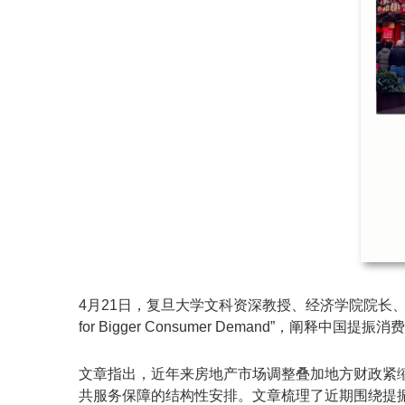
4月21日，复旦大学文科资深教授、经济学院院长、复旦发展
for Bigger Consumer Demand”，阐释中
文章指出，近年来房地产市场调整叠加地方财政紧
共服务保障的结构性安排。文章梳理了近期围绕提