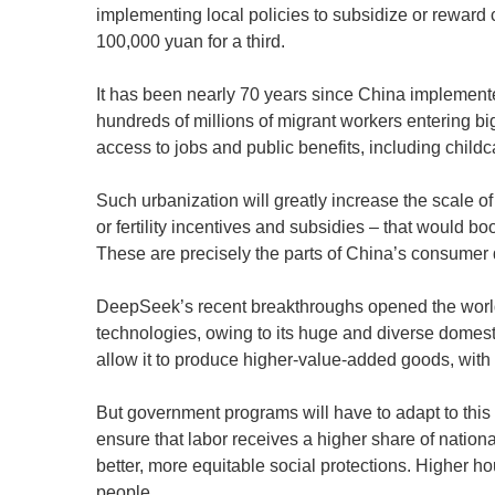
implementing local policies to subsidize or reward 
100,000 yuan for a third.
It has been nearly 70 years since China implemented 
hundreds of millions of migrant workers entering big
access to jobs and public benefits, including chil
Such urbanization will greatly increase the scale o
or fertility incentives and subsidies – that would b
These are precisely the parts of China’s consumer 
DeepSeek’s recent breakthroughs opened the world’s
technologies, owing to its huge and diverse domes
allow it to produce higher-value-added goods, with 
But government programs will have to adapt to thi
ensure that labor receives a higher share of natio
better, more equitable social protections. Higher 
people.