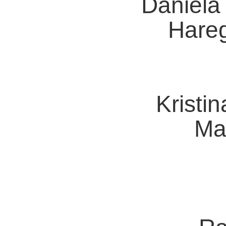
Daniela
Hare
Kristin
Ma