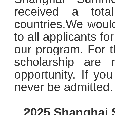
received a tota
countries.
We would 
to all applicants for
our program. For 
scholarship are 
opportunity. If yo
never be admitted.
2025 Shanghai