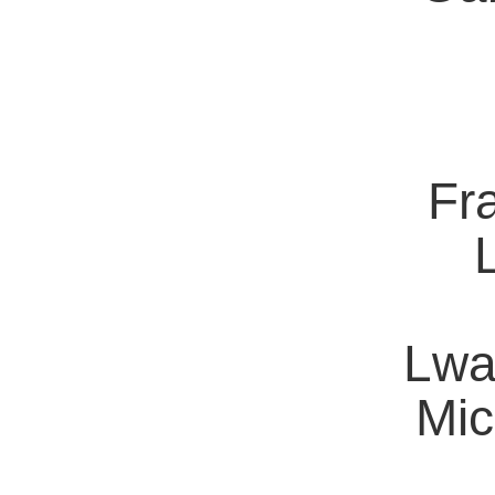
Fra
Lwa
Mic