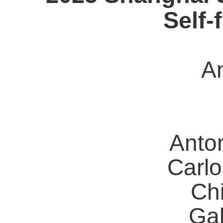
Self-
A
Anto
Carl
Ch
Ga