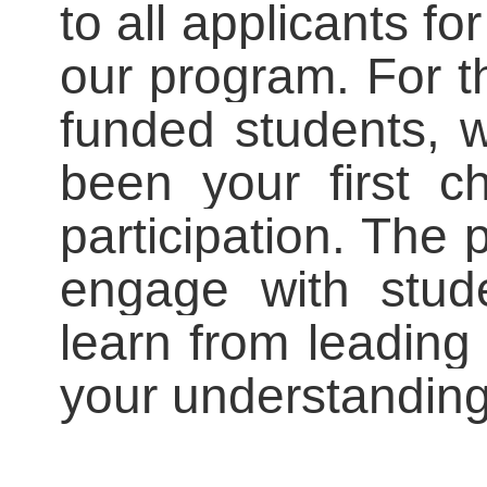
to all applicants for
our program. For t
funded students, 
been your first ch
participation. The 
engage with stud
learn from leading
your understanding