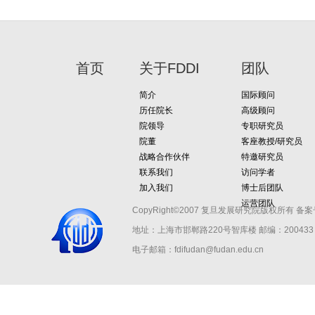
首页
关于FDDI
团队
简介
国际顾问
历任院长
高级顾问
院领导
专职研究员
院董
客座教授/研究员
战略合作伙伴
特邀研究员
联系我们
访问学者
加入我们
博士后团队
运营团队
CopyRight©2007 复旦发展研究院版权所有 备案
地址：上海市邯郸路220号智库楼
邮编：200433 
电子邮箱：fdifudan@fudan.edu.cn