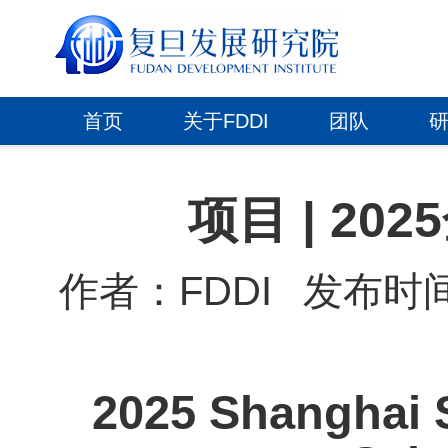
首页
关于FDDI
团队
项目 | 2
作者：FDDI
发布时间：2
2025 Shanghai