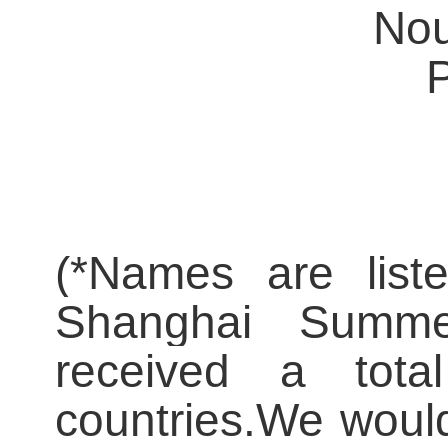
Nou
(
*
Names are liste
Shanghai Summe
received a tota
countries.
We would 