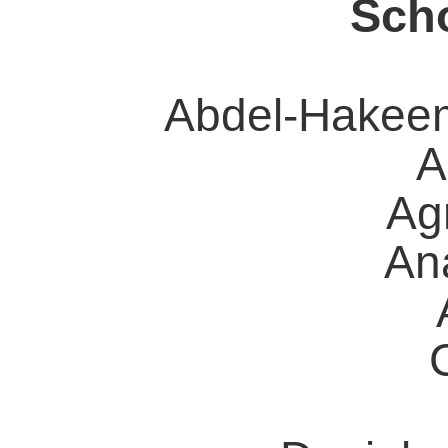
Scho
Abdel-Hakee
A
Ag
Ana