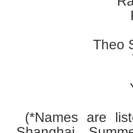
Ra
Theo S
(*
Names are list
Shanghai Summe