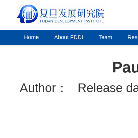
Home
About FDDI
Team
Res
Pau
Author：
Release d