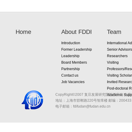
Home
About FDDI
Team
Introduction
International Ad
Former Leadership
Senior Advisors
Leadership
Researchers
Board Members
Visiting
Partnership
Professors/Res
Contact us
Visiting Schola
Job Vacancies
Invited Resear
Post-doctoral 
CopyRight©2007 复旦发展研究院版权所有 备案
Academic Suppo
地址：上海市邯郸路220号智库楼
邮编：200433 
电子邮箱：fdifudan@fudan.edu.cn