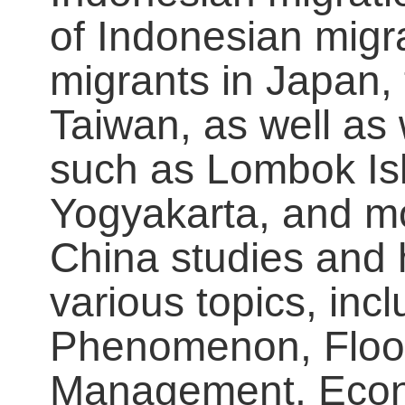
of Indonesian migr
migrants in Japan,
Taiwan, as well as 
such as Lombok Is
Yogyakarta, and mo
China studies and 
various topics, inc
Phenomenon, Floo
Management, Econo