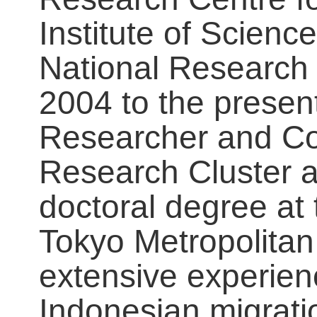
Institute of Scien
National Research 
2004 to the present
Researcher and Coo
Research Cluster a
doctoral degree at
Tokyo Metropolitan
extensive experien
Indonesian migratio