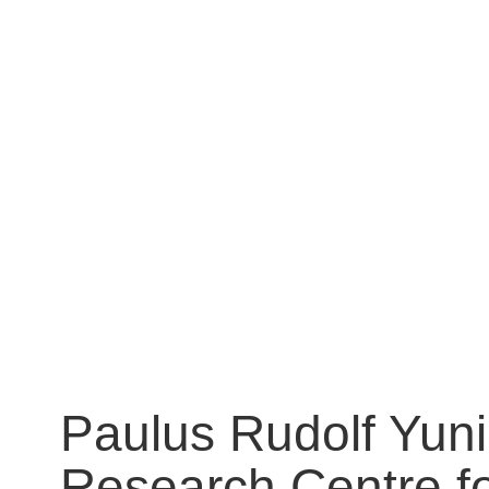
Paulus Rudolf Yuni
Research Centre fo