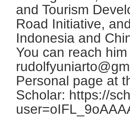
and Tourism Develo
Road Initiative, a
Indonesia and Chi
You can reach him 
rudolfyuniarto@gm
Personal page at 
Scholar: https://sc
user=oIFL_9oAAA