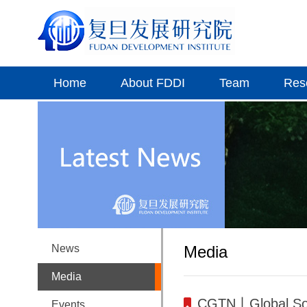
Home
About FDDI
Team
Res
News
Media
Media
CGTN丨Global Sout
Events