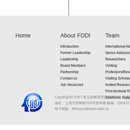
Home
About FDDI
Team
Introduction
International Ad
Former Leadership
Senior Advisors
Leadership
Researchers
Board Members
Visiting
Partnership
Professors/Res
Contact us
Visiting Schola
Job Vacancies
Invited Resear
Post-doctoral 
CopyRight©2007 复旦发展研究院版权所有 备案
Academic Suppo
地址：上海市邯郸路220号智库楼
邮编：200433 
电子邮箱：fdifudan@fudan.edu.cn