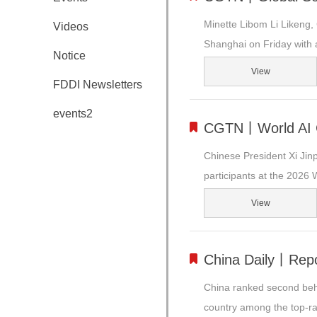
Minette Libom Li Likeng,
Videos
Shanghai on Friday with a
Notice
View
FDDI Newsletters
events2
CGTN丨World AI Co
Chinese President Xi Jinp
participants at the 2026 W
View
China Daily丨Repo
China ranked second behin
country among the top-ra