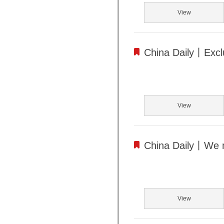
View
China Daily丨Exclu
View
China Daily丨We 
View