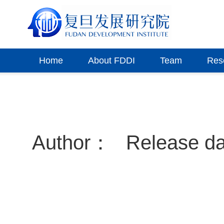
Home
About FDDI
Team
Res
Author：
Release d