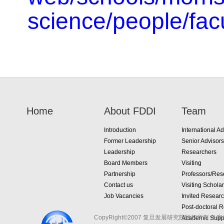
science/people/facu
Home
About FDDI
Team
Introduction
International Ad
Former Leadership
Senior Advisors
Leadership
Researchers
Board Members
Visiting
Partnership
Professors/Res
Contact us
Visiting Schola
Job Vacancies
Invited Resear
Post-doctoral 
CopyRight©2007 复旦发展研究院版权所有 备案
Academic Suppo