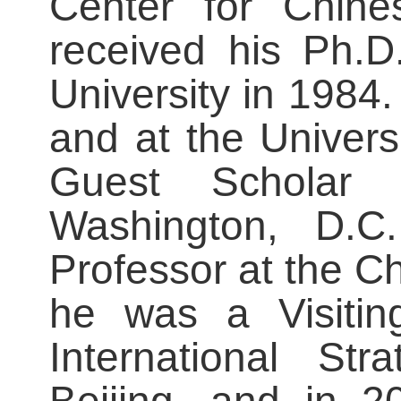
Center for Chine
received his Ph.D
University in 1984
and at the Univer
Guest Scholar a
Washington, D.C
Professor at the Ch
he was a Visiting
International Str