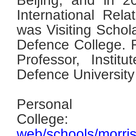
Beijing, and in 2
International Rela
was Visiting Schola
Defence College. 
Professor, Instit
Defence University
Persona
Coll
web/schools/morris