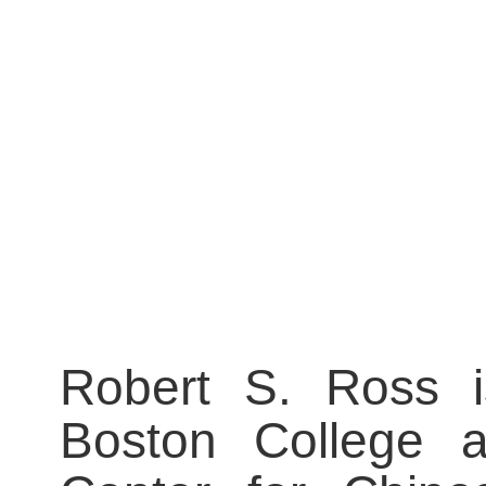
Robert S. Ross is
Boston College a