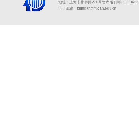
地址：上海市邯郸路220号智库楼
邮编：200433 
电子邮箱：fdifudan@fudan.edu.cn