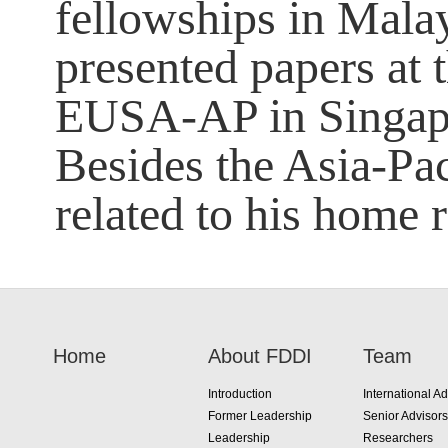
fellowships in Malay
presented papers at 
EUSA-AP in Singap
Besides the Asia-Pac
related to his home 
Home
About FDDI
Team
Introduction
International Ad
Former Leadership
Senior Advisors
Leadership
Researchers