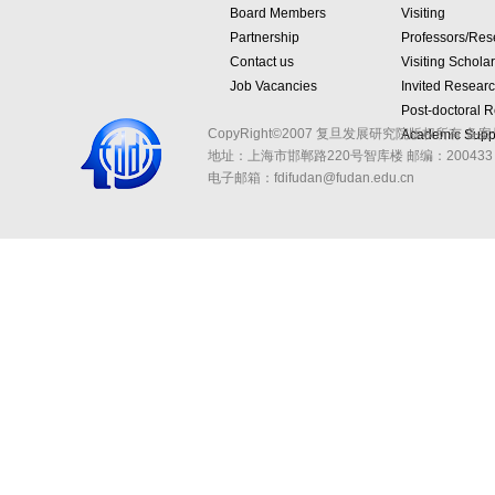
Board Members
Visiting
Partnership
Professors/Res
Contact us
Visiting Schola
Job Vacancies
Invited Resear
Post-doctoral 
CopyRight©2007 复旦发展研究院版权所有 备案
Academic Suppo
地址：上海市邯郸路220号智库楼
邮编：200433 
电子邮箱：fdifudan@fudan.edu.cn