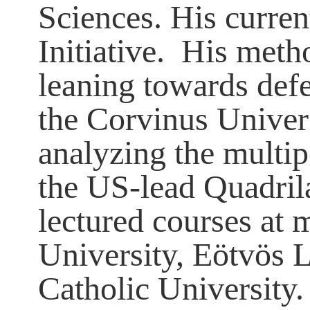
Sciences. His curren
Initiative. His meth
leaning towards def
the Corvinus Univers
analyzing the multip
the US-lead Quadrila
lectured courses at 
University, Eötvös 
Catholic University. 