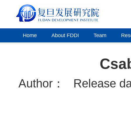
Home
About FDDI
Team
Res
Csa
Author：
Release d