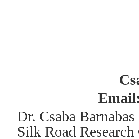
Csa
Email
Dr. Csaba Barnabas H
Silk Road Research