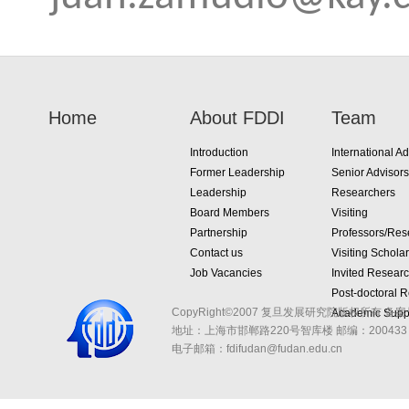
Home
About FDDI
Team
Introduction
International Ad
Former Leadership
Senior Advisors
Leadership
Researchers
Board Members
Visiting
Partnership
Professors/Res
Contact us
Visiting Schola
Job Vacancies
Invited Resear
Post-doctoral 
CopyRight©2007 复旦发展研究院版权所有 备案
Academic Suppo
地址：上海市邯郸路220号智库楼
邮编：200433 
电子邮箱：fdifudan@fudan.edu.cn