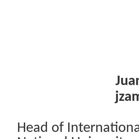
Jua
jza
Head of Internationa