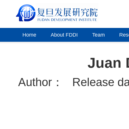
Home
About FDDI
Team
Res
Juan 
Author：
Release d