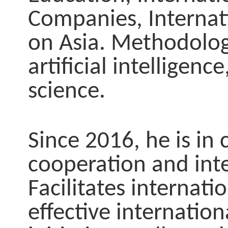
Companies, Internat
on Asia. Methodolog
artificial intellige
science.
Since 2016, he is in 
cooperation and int
Facilitates internati
effective internation