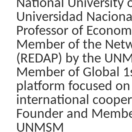
National University 
Universidad Nacion
Professor of Econo
Member of the Networ
(REDAP) by the UN
Member of Global 1
platform focused on
international cooper
Founder and Member 
UNMSM