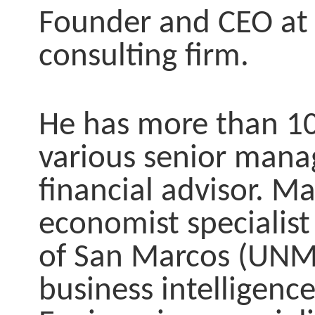
Founder and CEO at
consulting firm.
He has more than 10 
various senior manag
financial advisor.
Mas
economist specialist
of San Marcos (UN
business intelligenc