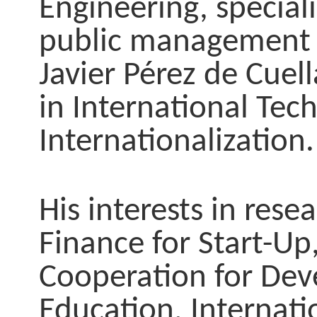
Engineering, special
public management 
Javier Pérez de Cuell
in International Tec
Internationalization.
His interests in res
Finance for Start-Up
Cooperation for Deve
Education, Internati