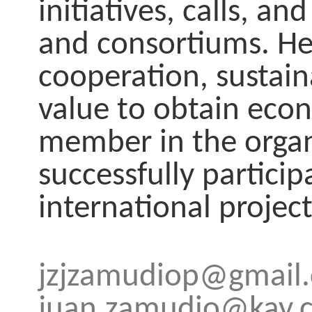
initiatives, calls, 
and consortiums. He 
cooperation, sustai
value to obtain econ
member in the organ
successfully particip
international project
jzjzamudiop@gmail
juan.zamudio@kay.