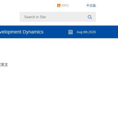
RRS
中文版
evelopment Dynamics
Aug 6th,2026
院英文