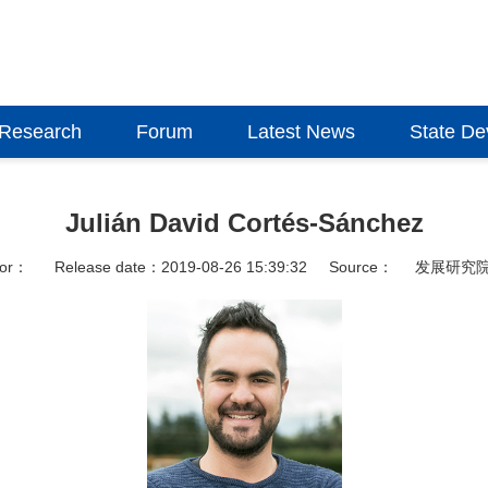
Research
Forum
Latest News
State D
Julián David Cortés-Sánchez
hor：
Release date：2019-08-26 15:39:32
Source：
发展研究