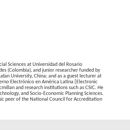
ial Sciences at Universidad del Rosario
ndes (Colombia), and junior researcher funded by
dan University, China; and as a guest lecturer at
ierno Electrónico en América Latina [Electronic
millan and research institutions such as CSIC. He
echnology, and Socio-Economic Planning Sciences.
c peer of the National Council for Accreditation