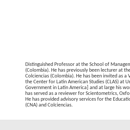
Distinguished Professor at the School of Managem
(Colombia). He has previously been lecturer at th
Colciencias (Colombia). He has been invited as a V
the Center for Latin American Studies (CLAS) at Un
Government in Latin America] and at large his wor
has served as a reviewer for Scientometrics, Ox
He has provided advisory services for the Educat
(CNA) and Colciencias.