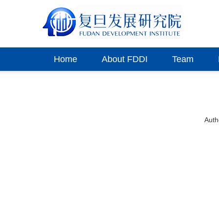
Home
About FDDI
Team
Aut