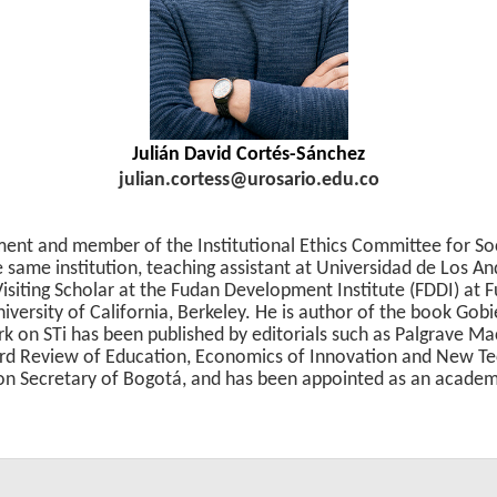
Julián David Cortés-Sánchez
julian.cortess@urosario.edu.co
ent and member of the Institutional Ethics Committee for Soc
e same institution, teaching assistant at Universidad de Los A
isiting Scholar at the Fudan Development Institute (FDDI) at Fu
iversity of California, Berkeley. He is author of the book Gob
k on STi has been published by editorials such as Palgrave Mac
ford Review of Education, Economics of Innovation and New T
ion Secretary of Bogotá, and has been appointed as an academi