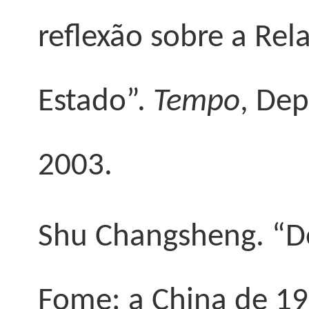
reflexão sobre a Rel
Estado”.
Tempo
, Dep
2003.
Shu Changsheng
. “
Fome: a China de 1