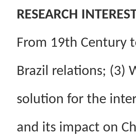
RESEARCH INTERES
From 19th Century t
Brazil relations; (3)
solution for the inte
and its impact on Ch