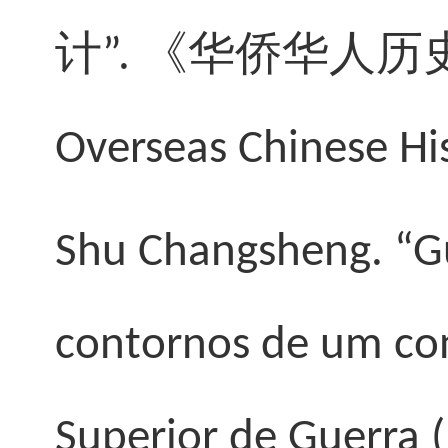
计
”.
《
华侨华人历
Overseas Chinese His
Shu Changsheng
. “
contornos de um conf
Superior de Guerra (