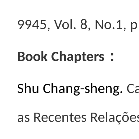
9945, Vol. 8, No.1,
Book Chapters
：
Shu Chang-sheng.
Ca
as Recentes Relações