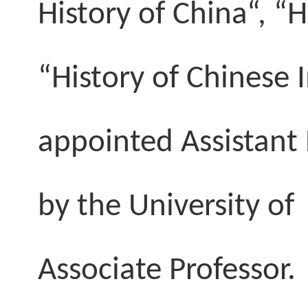
History of China“, “
“History of Chinese
appointed Assistant 
by the
University
o
Associate Professor.