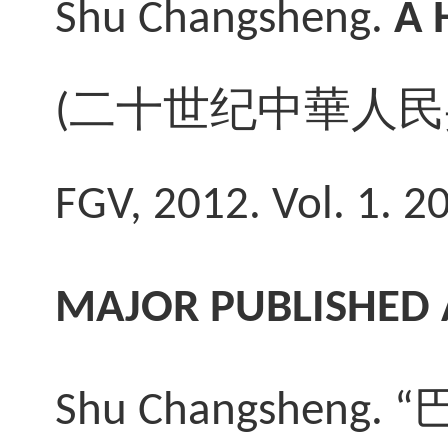
Shu Changsheng
.
A 
(
二十
世纪中華人民
FGV, 2012. Vol. 1. 2
MAJOR PUBLISHED 
Shu Changsheng. “