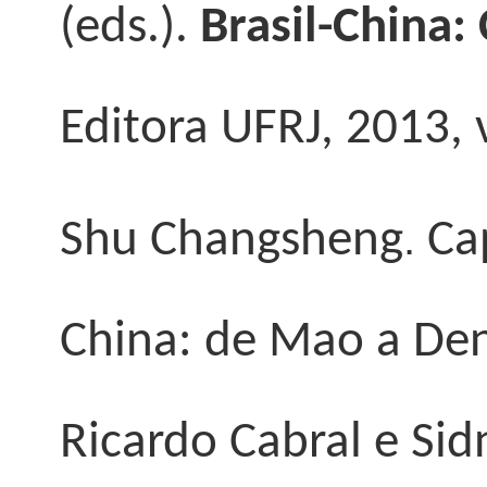
(eds.).
Brasil-China:
Editora UFRJ, 2013, v
.
Shu Changsheng
Cap
China: de Mao a Deng”
Ricardo Cabral e Sid