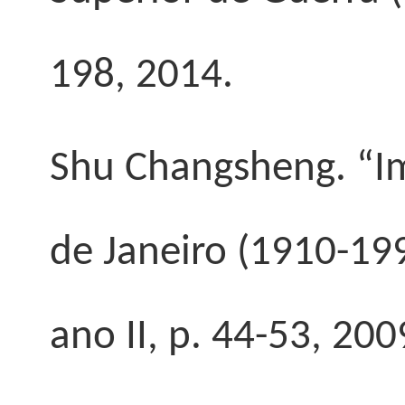
198, 2014.
Shu Changsheng. “Im
de Janeiro (1910-19
ano II, p. 44-53, 200