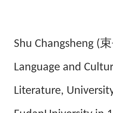
Shu Changsheng (
束
Language and Cultur
Literature, Universi