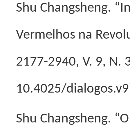
Shu Changsheng
. “
Vermelhos na Revolu
2177-2940, V. 9, N. 
10.4025/dialogos.v9
Shu Changsheng
. “