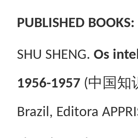
PUBLISHED BOOKS:
SHU SHENG.
Os inte
1956-1957
(
中国知
Brazil, Editora APPRI