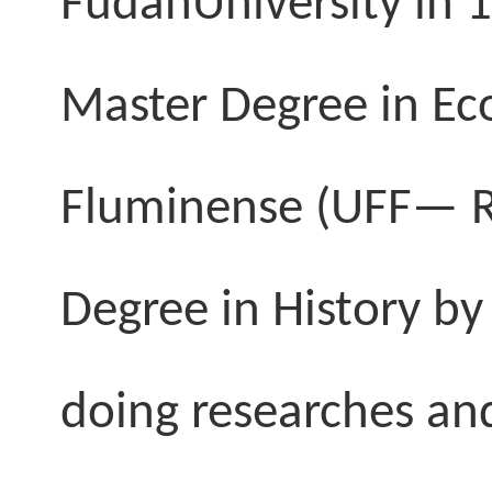
Fudan
University
in 
Master Degree in Eco
Fluminense (UFF—
Degree in History by
doing researches an