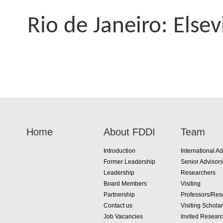
Rio de Janeiro: Elsev
Home
About FDDI
Team
Introduction
International Ad
Former Leadership
Senior Advisors
Leadership
Researchers
Board Members
Visiting
Partnership
Professors/Res
Contact us
Visiting Schola
Job Vacancies
Invited Resear