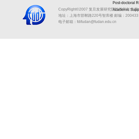
Post-doctoral 
CopyRight©2007 复旦发展研究院版权所有 备案
Academic Suppo
地址：上海市邯郸路220号智库楼
邮编：200433 
电子邮箱：fdifudan@fudan.edu.cn