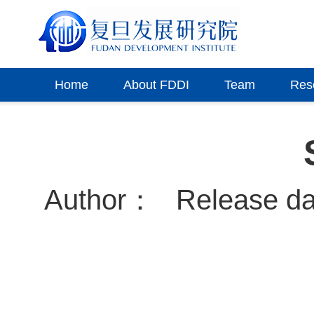
Home
About FDDI
Team
Res
Author：
Release d