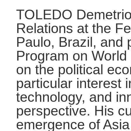
TOLEDO Demetrio is
Relations at the F
Paulo, Brazil, and 
Program on World 
on the political e
particular interest 
technology, and in
perspective. His c
emergence of Asia 