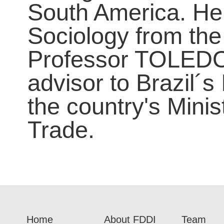
South America. He 
Sociology from the
Professor TOLEDO 
advisor to Brazil´
the country's Mini
Trade.
Home
About FDDI
Team