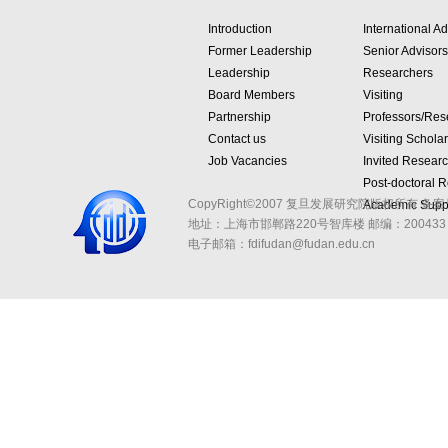
Introduction
International Ad
Former Leadership
Senior Advisors
Leadership
Researchers
Board Members
Visiting
Partnership
Professors/Res
Contact us
Visiting Schola
Job Vacancies
Invited Resear
Post-doctoral 
CopyRight©2007 复旦发展研究院版权所有 备案
Academic Suppo
地址：上海市邯郸路220号智库楼
邮编：200433 
电子邮箱：fdifudan@fudan.edu.cn