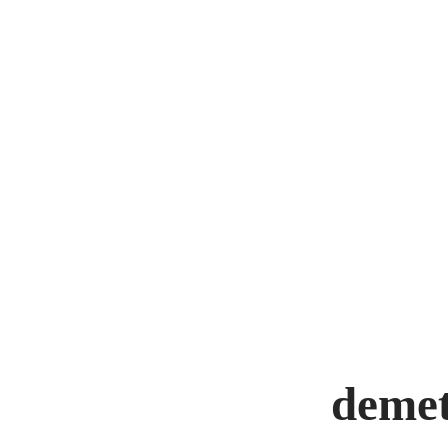
demet