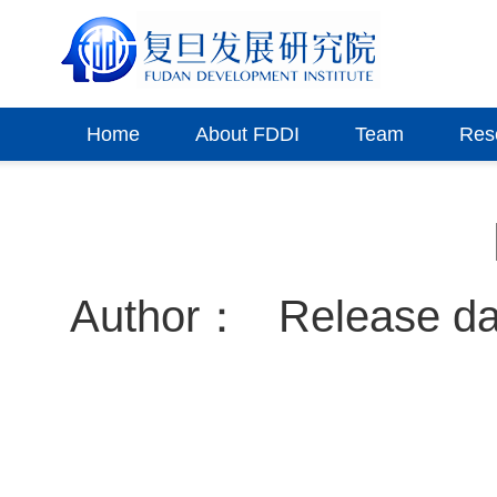
Home
About FDDI
Team
Res
Author：
Release d