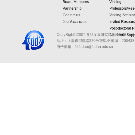
Board Members
Visiting
Partnership
Professors/Res
Contact us
Visiting Schola
Job Vacancies
Invited Resear
Post-doctoral 
CopyRight©2007 复旦发展研究院版权所有 备案
Academic Suppo
地址：上海市邯郸路220号智库楼
邮编：200433 
电子邮箱：fdifudan@fudan.edu.cn