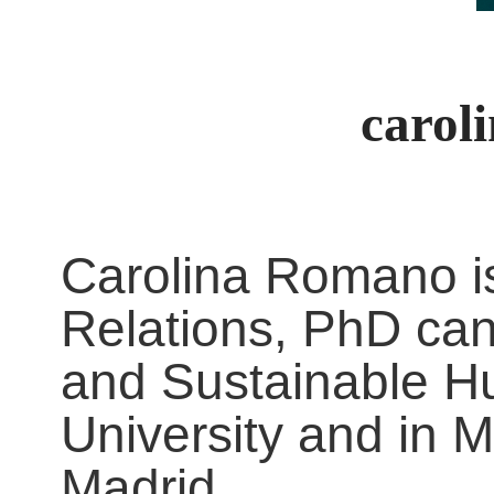
carol
Carolina Romano is
Relations, PhD cand
and Sustainable H
University and in 
Madrid.