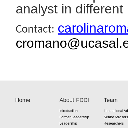
analyst in differen
carolinaro
Contact:
cromano@ucasal.e
Home
About FDDI
Team
Introduction
International Ad
Former Leadership
Senior Advisors
Leadership
Researchers