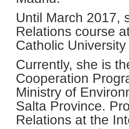
Until March 2017, 
Relations course a
Catholic University 
Currently, she is th
Cooperation Progra
Ministry of Enviro
Salta Province. Pro
Relations at the In