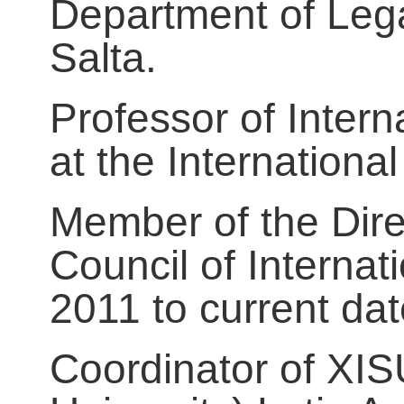
Department of Lega
Salta.
Professor of Inter
at the Internationa
Member of the Dire
Council of Interna
2011 to current dat
Coordinator of XISU