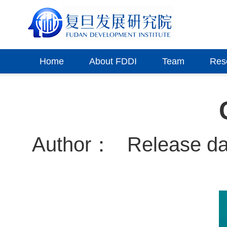
Home
About FDDI
Team
Res
Author：
Release d