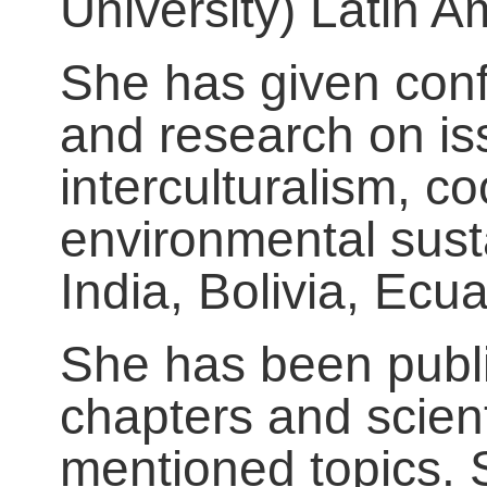
University) Latin 
She has given conf
and research on iss
interculturalism, c
environmental susta
India, Bolivia, Ecu
She has been publi
chapters and scienti
mentioned topics. 