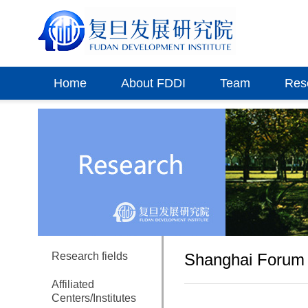
Home
About FDDI
Team
Res
Research fields
Shanghai Forum 
Affiliated
Centers/Institutes