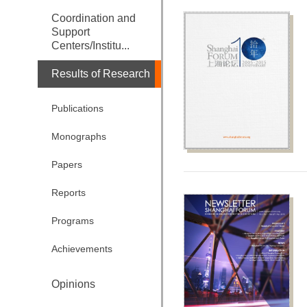
Coordination and
Support
Centers/Institu...
Results of Research
Publications
Monographs
Papers
Reports
Programs
Achievements
Opinions