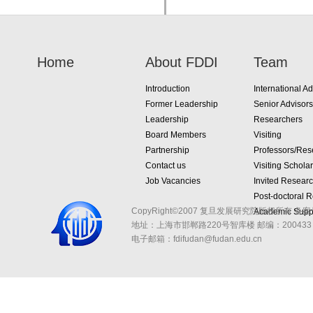
Home
About FDDI
Team
Introduction
International Ad
Former Leadership
Senior Advisors
Leadership
Researchers
Board Members
Visiting
Partnership
Professors/Res
Contact us
Visiting Schola
Job Vacancies
Invited Resear
Post-doctoral 
CopyRight©2007 复旦发展研究院版权所有 备案
Academic Suppo
地址：上海市邯郸路220号智库楼
邮编：200433 
电子邮箱：fdifudan@fudan.edu.cn