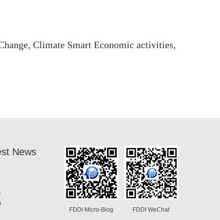
hange, Climate Smart Economic activities,
est News
s
s
FDDI Micro-Blog
FDDI WeChat