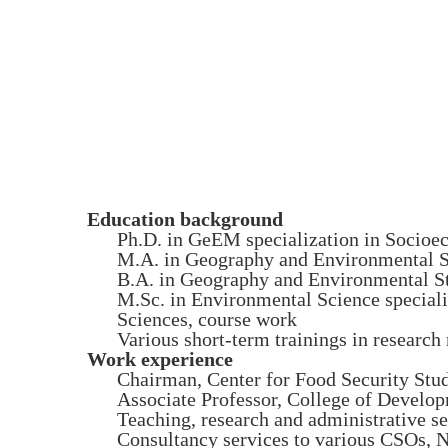
Education background
Ph.D. in GeEM specialization in Socio
M.A. in Geography and Environmental S
B.A. in Geography and Environmental St
M.Sc. in Environmental Science specia
Sciences, course work
Various short-term trainings in resear
Work experience
Chairman, Center for Food Security Stu
Associate Professor, College of Develo
Teaching, research and administrative 
Consultancy services to various CSOs, 