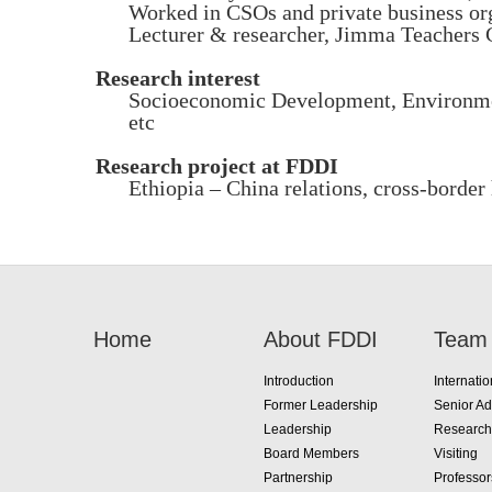
Worked in CSOs and private business or
Lecturer & researcher, Jimma Teachers
Research interest
Socioeconomic Development, Environmen
etc
Research project at FDDI
Ethiopia – China relations, cross-border
Home
About FDDI
Team
Introduction
Internatio
Former Leadership
Senior Ad
Leadership
Research
Board Members
Visiting
Partnership
Professo