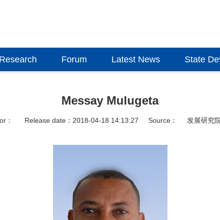
Research
Forum
Latest News
State D
Messay Mulugeta
hor：
Release date：2018-04-18 14:13:27
Source：
发展研究