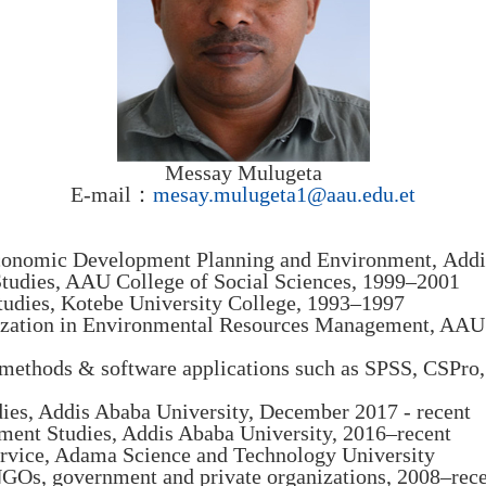
Messay Mulugeta
E-mail：
mesay.mulugeta1@aau.edu.et
economic Development Planning and Environment, Addi
tudies, AAU College of Social Sciences, 1999–2001
udies, Kotebe University College, 1993–1997
lization in Environmental Resources Management, AAU 
ch methods & software applications such as SPSS, CSPr
dies, Addis Ababa University, December 2017 - recent
pment Studies, Addis Ababa University, 2016–recent
service, Adama Science and Technology University
NGOs, government and private organizations, 2008–rec