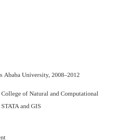
s Ababa University, 2008–2012
College of Natural and Computational
o, STATA and GIS
ent