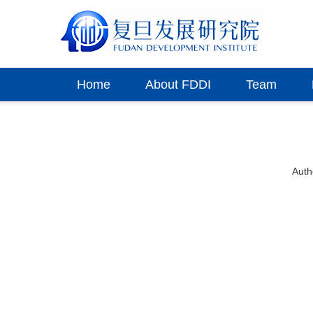
Home
About FDDI
Team
Aut