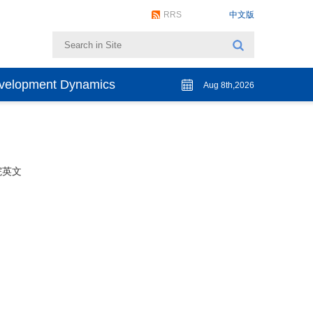
RRS
中文版
evelopment Dynamics
Aug 8th,2026
院英文