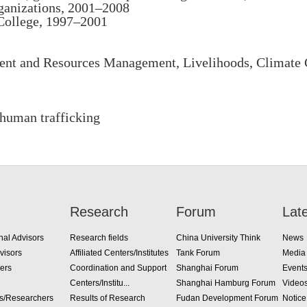
ganizations, 2001–2008
 College, 1997–2001
t and Resources Management, Livelihoods, Climate C
 human trafficking
Research
Forum
Lat
nal Advisors
Research fields
China University Think
News
visors
Affiliated Centers/Institutes
Tank Forum
Media
ers
Coordination and Support
Shanghai Forum
Event
Centers/Institu...
Shanghai Hamburg Forum
Video
rs/Researchers
Results of Research
Fudan Development Forum
Notice