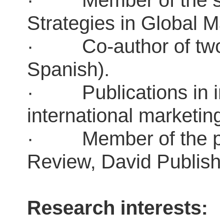
· Member of the stra
Strategies in Global
· Co-author of two t
Spanish).
· Publications in in
international marketi
· Member of the pub
Review, David Publi
Research interests: