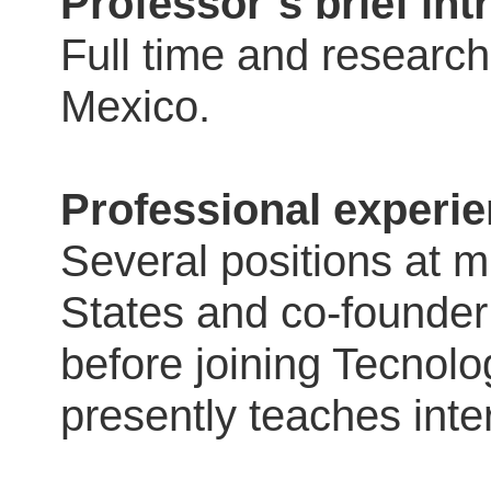
Professor´s brief in
Full time and research
Mexico.
Professional experie
Several positions at m
States and co-founder
before joining Tecnol
presently teaches inte