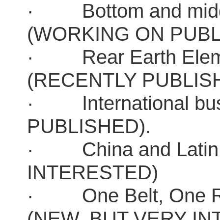
· Bottom and middle
(WORKING ON PUBL
· Rear Earth Element
(RECENTLY PUBLIS
· International bu
PUBLISHED).
· China and Latin 
INTERESTED)
· One Belt, One Roa
(NEW, BUT VERY I