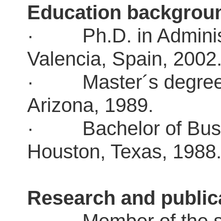
Education backgro
· Ph.D. in Administr
Valencia, Spain, 200
· Master´s degree in
Arizona, 1989.
· Bachelor of Busine
Houston, Texas, 198
Research and public