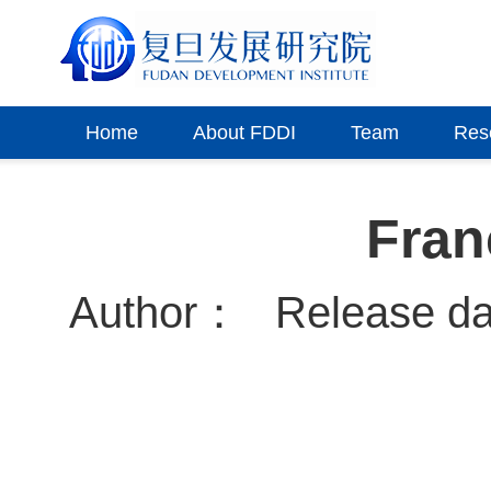
Home
About FDDI
Team
Res
Fran
Author：
Release d