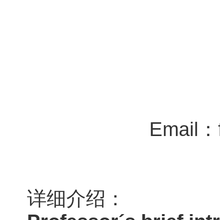
Email：f
详细介绍：