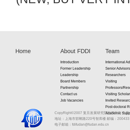
Home
About FDDI
Team
Introduction
International Ad
Former Leadership
Senior Advisors
Leadership
Researchers
Board Members
Visiting
Partnership
Professors/Res
Contact us
Visiting Schola
Job Vacancies
Invited Resear
Post-doctoral 
CopyRight©2007 复旦发展研究院版权所有 备案
Academic Suppo
地址：上海市邯郸路220号智库楼
邮编：200433 
电子邮箱：fdifudan@fudan.edu.cn