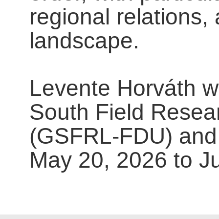
regional relations,
landscape.
Levente Horváth wil
South Field Resear
(GSFRL-FDU) and 
May 20, 2026 to J