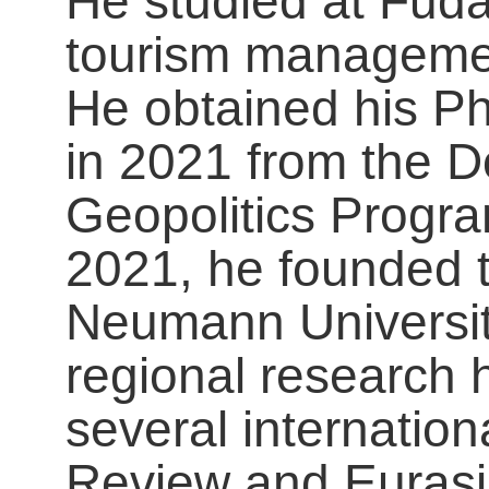
He studied at Fuda
tourism managemen
He obtained his P
in 2021 from the D
Geopolitics Progra
2021, he founded 
Neumann Universit
regional research 
several internation
Review and Eurasi