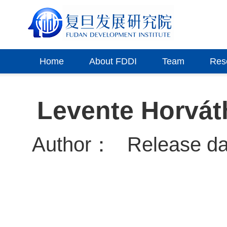
Home
About FDDI
Team
Res
Levente Horváth
Author：
Release d