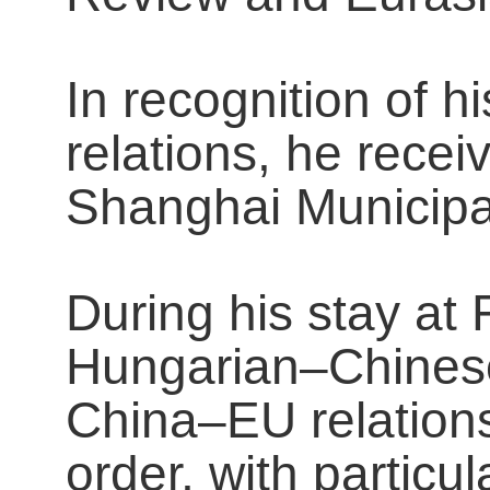
In recognition of 
relations, he rece
Shanghai Municipa
During his stay at
Hungarian–Chinese
China–EU relations
order, with particu