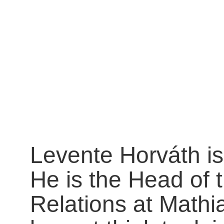
Levente Horváth is
He is the Head of 
Relations at Mathi