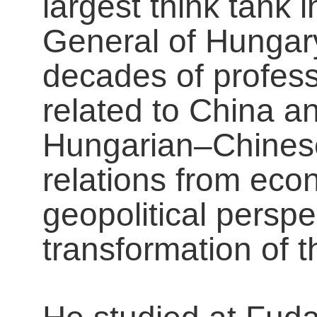
largest think tank
General of Hungar
decades of profes
related to China a
Hungarian–Chines
relations from econ
geopolitical perspe
transformation of t