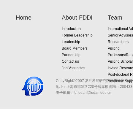
Home
About FDDI
Team
Introduction
International Ad
Former Leadership
Senior Advisors
Leadership
Researchers
Board Members
Visiting
Partnership
Professors/Res
Contact us
Visiting Schola
Job Vacancies
Invited Resear
Post-doctoral 
CopyRight©2007 复旦发展研究院版权所有 备案
Academic Suppo
地址：上海市邯郸路220号智库楼
邮编：200433 
电子邮箱：fdifudan@fudan.edu.cn