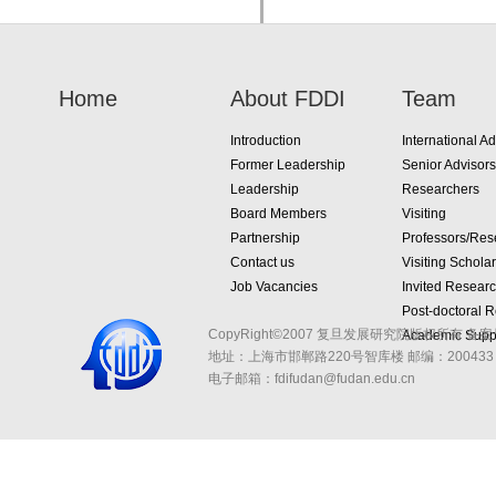
Home
About FDDI
Team
Introduction
International Ad
Former Leadership
Senior Advisors
Leadership
Researchers
Board Members
Visiting
Partnership
Professors/Res
Contact us
Visiting Schola
Job Vacancies
Invited Resear
Post-doctoral 
CopyRight©2007 复旦发展研究院版权所有 备案
Academic Suppo
地址：上海市邯郸路220号智库楼
邮编：200433 
电子邮箱：fdifudan@fudan.edu.cn