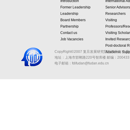
Introduction
International Ad
Former Leadership
Senior Advisors
Leadership
Researchers
Board Members
Visiting
Partnership
Professors/Res
Contact us
Visiting Schola
Job Vacancies
Invited Resear
Post-doctoral 
CopyRight©2007 复旦发展研究院版权所有 备案
Academic Suppo
地址：上海市邯郸路220号智库楼
邮编：200433 
电子邮箱：fdifudan@fudan.edu.cn