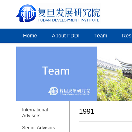
Home
About FDDI
Team
Res
International
1991
Advisors
Senior Advisors