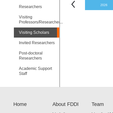
2026
Researchers
Visiting
Professors/Researcher...
Visiting Scholars
Invited Researchers
Post-doctoral
Researchers
Academic Support
Staff
Home
About FDDI
Team