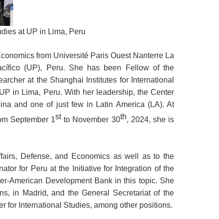
udies at UP in Lima, Peru
conomics from Université Paris Ouest Nanterre La
cífico (UP), Peru. She has been Fellow of the
archer at the Shanghai Institutes for International
 UP in Lima, Peru. With her leadership, the Center
ina and one of just few in Latin America (LA). At
st
th
From September 1
to November 30
, 2024, she is
ffairs, Defense, and Economics as well as to the
or for Peru at the Initiative for Integration of the
nter-American Development Bank in this topic. She
ns, in Madrid, and the General Secretariat of the
for International Studies, among other positions.