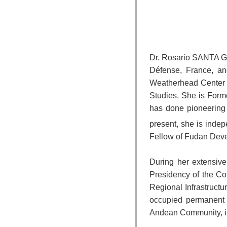
Dr. Rosario SANTA GA
Défense, France, an
Weatherhead Center fo
Studies. She is Forme
has done pioneering 
present, she is inde
Fellow of Fudan Devel
During her extensive
Presidency of the Coun
Regional Infrastruct
occupied permanent p
Andean Community, in 