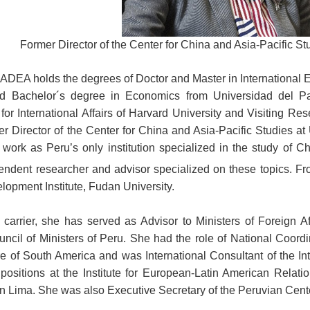
Former Director of the Center for China and Asia-Pacific St
DEA holds the degrees of Doctor and Master in International E
d Bachelor´s degree in Economics from Universidad del Pa
r International Affairs of Harvard University and Visiting Rese
r Director of the Center for China and Asia-Pacific Studies at
work as Peru’s only institution specialized in the study of Ch
pendent researcher and advisor specialized on these topics. 
opment Institute, Fudan University.
 carrier, she has served as Advisor to Ministers of Foreign A
cil of Ministers of Peru. She had the role of National Coordinat
ure of South America and was International Consultant of the I
ositions at the Institute for European-Latin American Relatio
Lima. She was also Executive Secretary of the Peruvian Center 