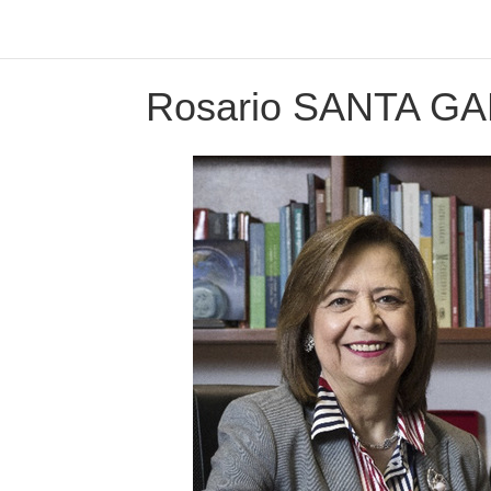
Rosario SANTA G