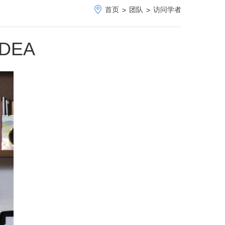
首页
团队
访问学者
>
>
ADEA