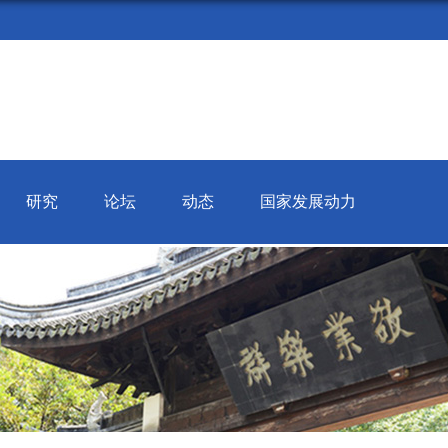
研究
论坛
动态
国家发展动力