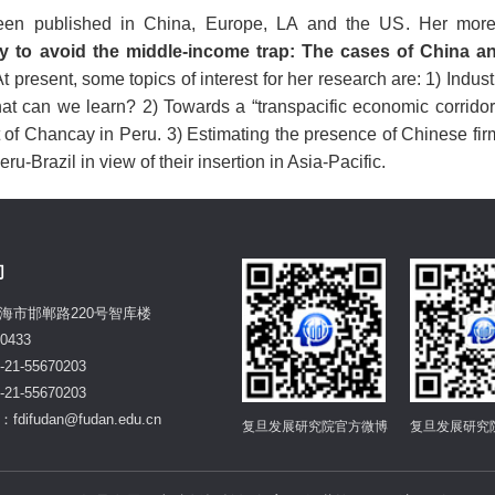
een published in China, Europe, LA and the US. Her more
y to avoid the middle-income trap: The cases of China 
t present, s
ome topics of interest for her research are: 1) Indus
 can we learn? 2) Towards a “transpacific economic corridor”
rt of Chancay in Peru. 3) Estimating the presence of Chinese f
ru-Brazil in view of their insertion in Asia-Pacific.
们
海市邯郸路220号智库楼
0433
21-55670203
21-55670203
difudan@fudan.edu.cn
复旦发展研究院官方微博
复旦发展研究