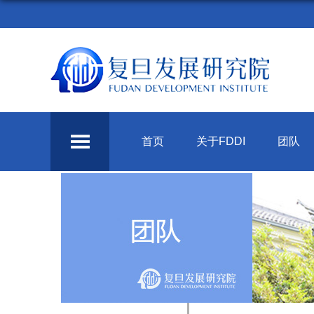
首页
关于FDDI
团队