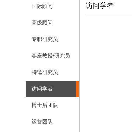
访问学者
国际顾问
高级顾问
专职研究员
客座教授/研究员
特邀研究员
访问学者
博士后团队
运营团队