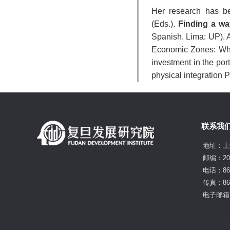
Her research has b
(Eds.).
Finding a wa
Spanish. Lima: UP). A
Economic Zones: What
investment in the po
physical integration Pe
联系我
地址：上
邮编：20
电话：86-
传真：86-
电子邮箱：f