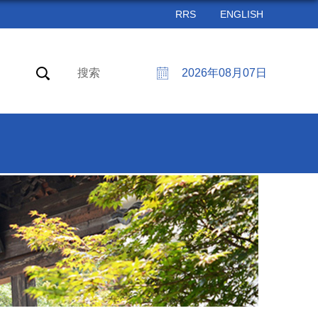
RRS
ENGLISH
搜索
2026年08月07日