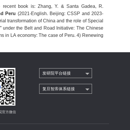
 recent book is:
Zhang, Y. & Santa Gadea, R.
and Peru
(2021-English. Beijing: CSSP and 2023-
trial transformation of China and the role of Special
 under the Belt and Road Initiative: The Chinese
irms in LA economy: The case of Peru. 4) Renewing
发研院平台链接
复旦智库体系链接
院官方微信